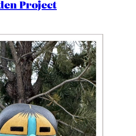
den Project