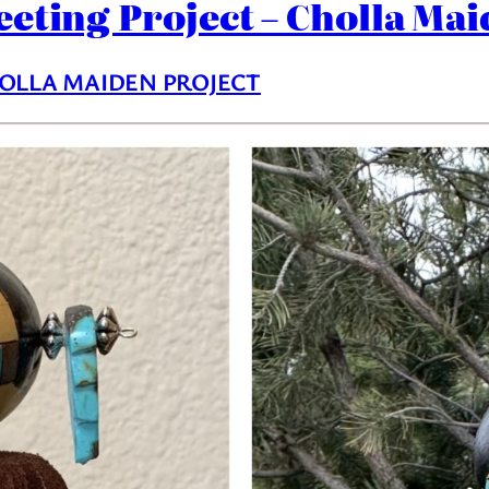
eeting Project – Cholla Mai
OLLA MAIDEN PROJECT