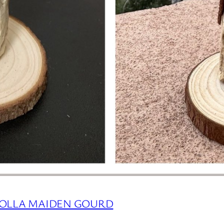
HOLLA MAIDEN GOURD