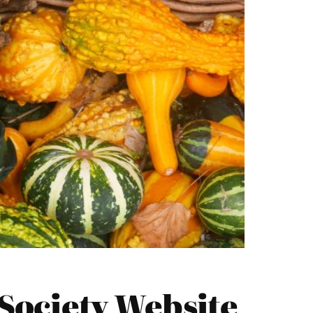
Society Website