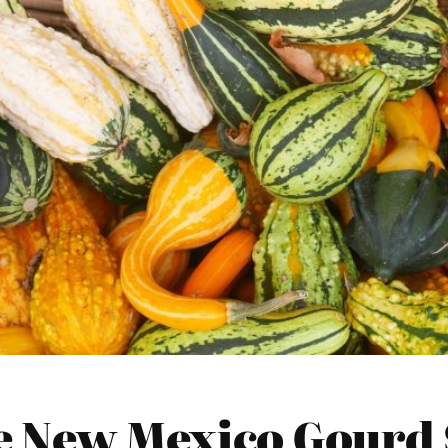
 New Mexico Gourd 