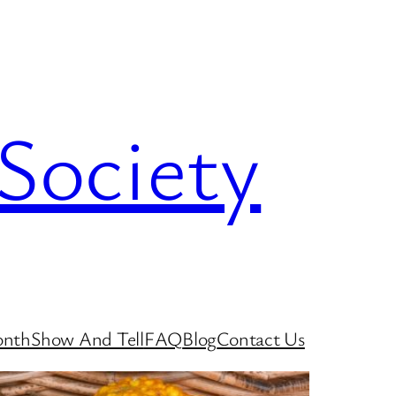
Society
onth
Show And Tell
FAQ
Blog
Contact Us