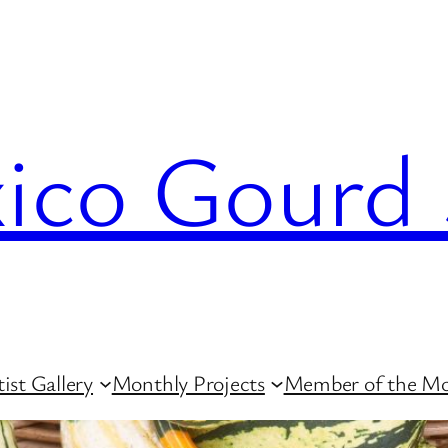
co Gourd 
ist Gallery
Monthly Projects
Member of the M