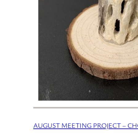
AUGUST MEETING PROJECT – C