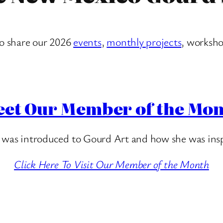
to share
our 2026
events
,
monthly projects
, worksho
et Our Member of the Mo
 was introduced to Gourd Art and how she was insp
Click Here To Visit Our Member of the Month