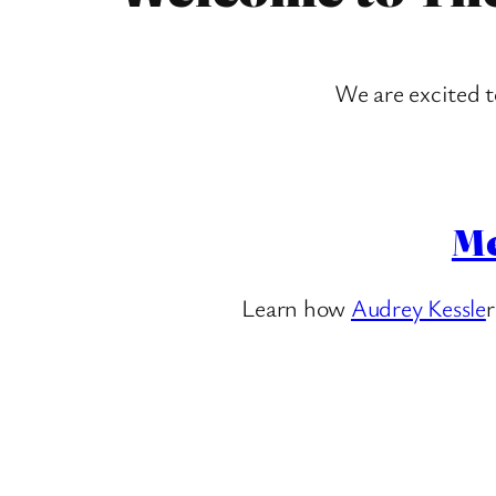
We are excited 
Me
Learn how
Audrey Kessle
r