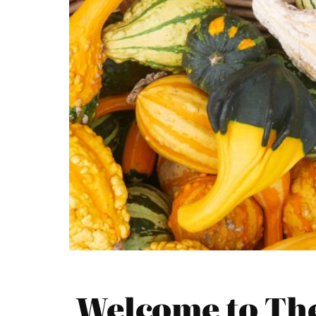
Welcome to The