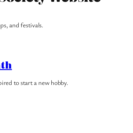
ps, and festivals
.
nth
ired to start a new hobby.