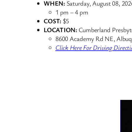
WHEN:
Saturday, August 08, 202
1 pm – 4 pm
COST:
$5
LOCATION:
Cumberland Presbyt
8600 Academy Rd NE, Albuq
Click Here For Driving Directi