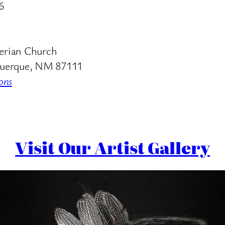
6
erian Church
uerque, NM 87111
ons
Visit Our Artist Gallery