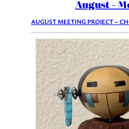
August – M
AUGUST MEETING PROJECT – CH