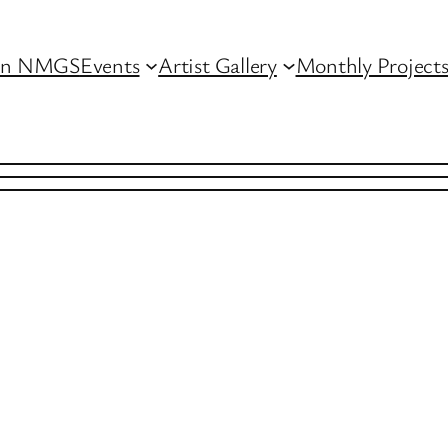
in NMGS
Events
Artist Gallery
Monthly Project