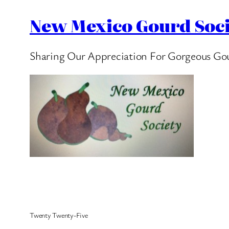
New Mexico Gourd Soci
Sharing Our Appreciation For Gorgeous Go
Twenty Twenty-Five