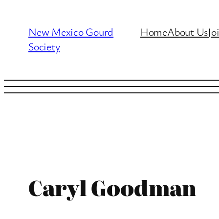
Skip
to
New Mexico Gourd
Home
About Us
Jo
content
Society
Caryl Goodman