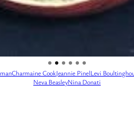
dman
Charmaine Cook
Jeannie Pinel
Levi Boultingho
Neva Beasley
Nina Donati