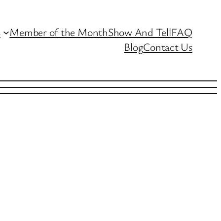
s
Member of the Month
Show And Tell
FAQ
Blog
Contact Us