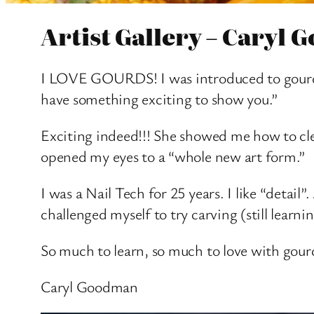
Artist Gallery – Caryl
I LOVE GOURDS! I was introduced to gourds 
have something exciting to show you.”
Exciting indeed!!! She showed me how to cl
opened my eyes to a “whole new art form.”
I was a Nail Tech for 25 years. I like “detai
challenged myself to try carving (still learn
So much to learn, so much to love with gou
Caryl Goodman