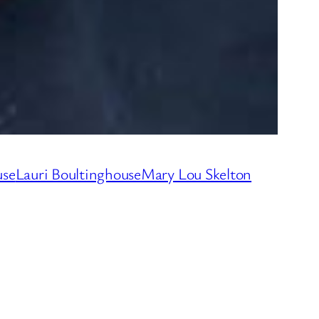
use
Lauri Boultinghouse
Mary Lou Skelton