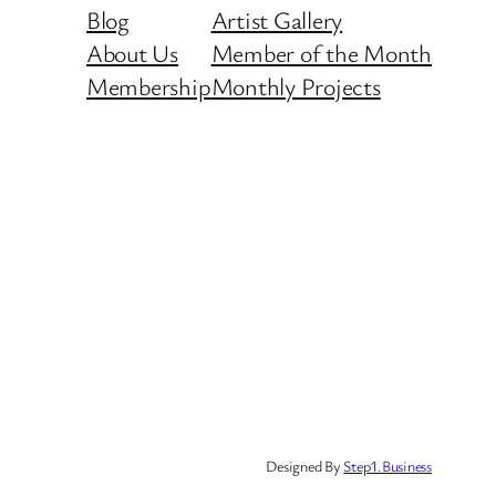
Blog
Artist Gallery
About Us
Member of the Month
Membership
Monthly Projects
Designed By
Step1.Business