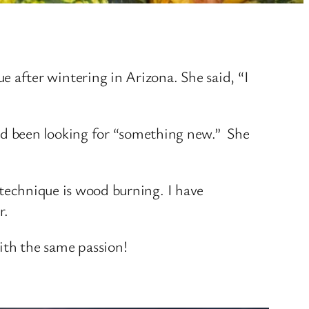
after wintering in Arizona. She said, “I
ad been looking for “something new.” She
e technique is wood burning. I have
r.
ith the same passion!