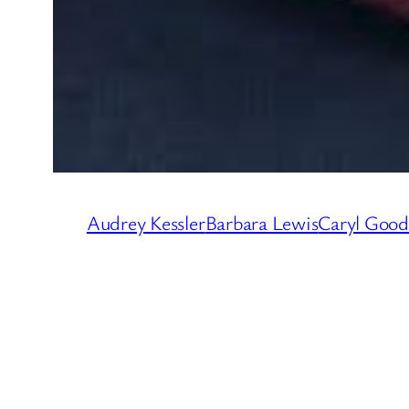
Audrey Kessler
Barbara Lewis
Caryl Goo