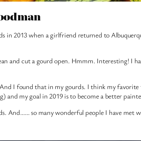
 Goodman
in 2013 when a girlfriend returned to Albuquerque 
ean and cut a gourd open. Hmmm. Interesting! I h
l”. And I found that in my gourds. I think my favorit
ing) and my goal in 2019 is to become a better painte
rds. And…… so many wonderful people I have met w