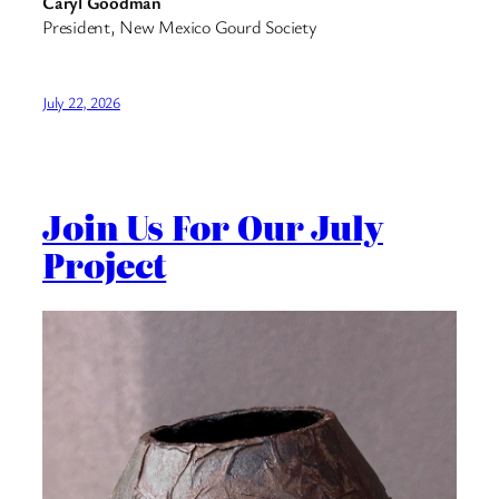
Caryl Goodman
President, New Mexico Gourd Society
July 22, 2026
Join Us For Our July
Project