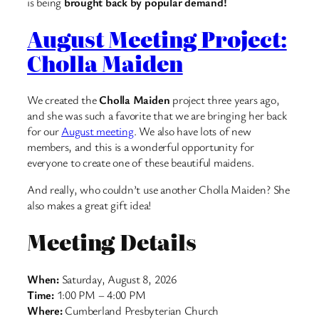
is being
brought back by popular demand!
August Meeting Project:
Cholla Maiden
We created the
Cholla Maiden
project three years ago,
and she was such a favorite that we are bringing her back
for our
August meeting
. We also have lots of new
members, and this is a wonderful opportunity for
everyone to create one of these beautiful maidens.
And really, who couldn’t use another Cholla Maiden? She
also makes a great gift idea!
Meeting Details
When:
Saturday, August 8, 2026
Time:
1:00 PM – 4:00 PM
Where:
Cumberland Presbyterian Church