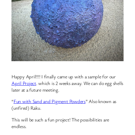
Happy April!!!! I finally came up with a sample for our
April Project
. which is 2 weeks away. We can do egg shells
later at a future meeting.
“
Fun with Sand and Pigment Powders
” Also known as
(unfired) Raku.
This will be such a fun project! The possibilities are
endless.