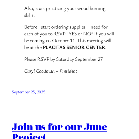
Also, start practicing your wood burning
skills.
Before I start ordering supplies, I need for
each of you to RSVP “YES or NO” if you will
be coming on October 11. This meeting will
be at the
PLACITAS SENIOR CENTER
.
Please RSVP by Saturday September 27.
Caryl Goodman – President
September 25, 2025
Join us for our June
Project