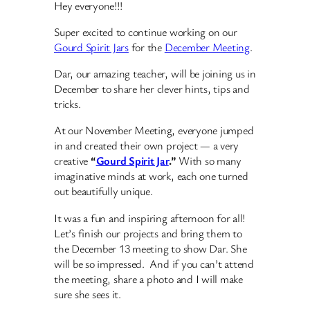
Hey everyone!!!
Super excited to continue working on our
Gourd Spirit Jars
for the
December Meeting
.
Dar, our amazing teacher, will be joining us in
December to share her clever hints, tips and
tricks.
At our November Meeting, everyone jumped
in and created their own project — a very
creative
“
Gourd Spirit Jar
.”
With so many
imaginative minds at work, each one turned
out beautifully unique.
It was a fun and inspiring afternoon for all!
Let’s finish our projects and bring them to
the December 13 meeting to show Dar. She
will be so impressed. And if you can’t attend
the meeting, share a photo and I will make
sure she sees it.