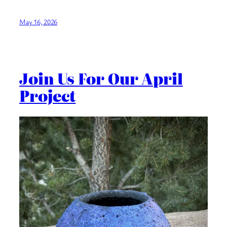
May 16, 2026
Join Us For Our April
Project