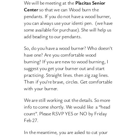
We will be meeting at the
Placitas Senior
Center
so that we can Wood burn the
pendants. If you do not have a wood burner,
you can always use your identi pen. (we have
some available for purchase). She will help us
add beading to our pendants.
So, do you have a wood burner? Who doesn’t
have one? Are you comfortable wood
burning? If you are new to wood burning, I
suggest you get your burner out and start
practicing. Straight lines. then zig zag lines.
Then if you’re brave, circles. Get comfortable
with your burner.
We are still working out the details. So more
info to come shortly. We would like a “head
count”. Please RSVP YES or NO by Friday
Feb 27.
In the meantime, you are asked to cut your