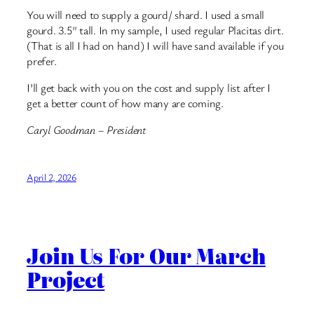
You will need to supply a gourd/ shard. I used a small
gourd. 3.5″ tall. In my sample, I used regular Placitas dirt.
(That is all I had on hand) I will have sand available if you
prefer.
I’ll get back with you on the cost and supply list after I
get a better count of how many are coming.
Caryl Goodman – President
April 2, 2026
Join Us For Our March
Project