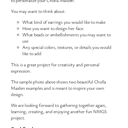
to personalize your Cholla Maiden.
You may want to think about:
What kind of earrings you would like to make
How you want to design her face
What beads or embellishments you may want to
use
Any special colors, textures, or details you would
like to add
This is a great project for creativity and personal
expression.
The sample photo above shows two beautiful Cholla
Maiden examples and is meant to inspire your own
design.
We are looking forward to gathering together again,
learning, creating, and enjoying another fun NMGS
project.