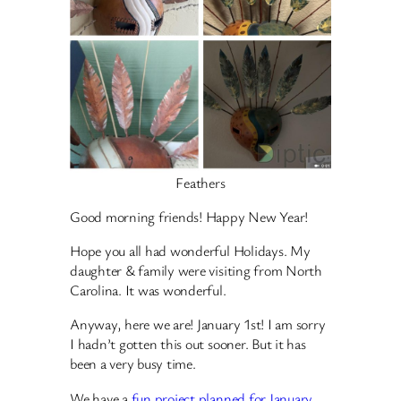
Feathers
Good morning friends! Happy New Year!
Hope you all had wonderful Holidays. My
daughter & family were visiting from North
Carolina. It was wonderful.
Anyway, here we are! January 1st! I am sorry
I hadn’t gotten this out sooner. But it has
been a very busy time.
We have a
fun project planned for January
.