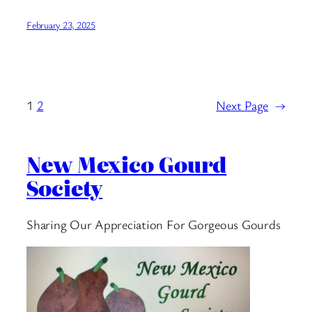
February 23, 2025
1
2
Next Page
→
New Mexico Gourd
Society
Sharing Our Appreciation For Gorgeous Gourds