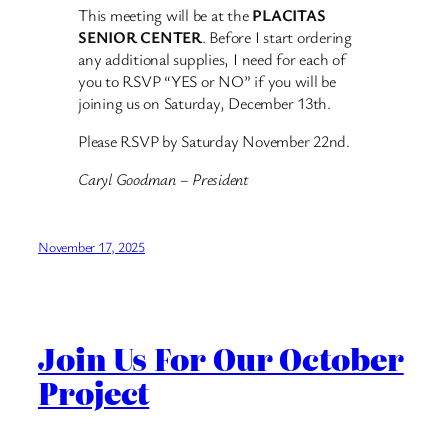
This meeting will be at the
PLACITAS
SENIOR CENTER
. Before I start ordering
any additional supplies, I need for each of
you to RSVP “YES or NO” if you will be
joining us on Saturday, December 13th.
Please RSVP by Saturday November 22nd.
Caryl Goodman – President
November 17, 2025
Join Us For Our October
Project