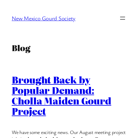
Skip
to
New Mexico Gourd Society
content
Blog
Brought Back by
Popular Demand:
Cholla Maiden Gourd
Project
We have some exciting news. Our August meeting project