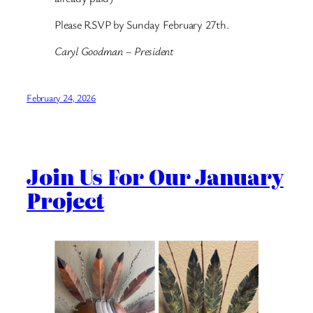
Please RSVP by Sunday February 27th.
Caryl Goodman – President
February 24, 2026
Join Us For Our January
Project