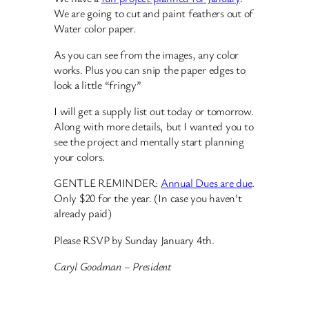
We are going to cut and paint feathers out of
Water color paper.
As you can see from the images, any color
works. Plus you can snip the paper edges to
look a little “fringy”
I will get a supply list out today or tomorrow.
Along with more details, but I wanted you to
see the project and mentally start planning
your colors.
GENTLE REMINDER:
Annual Dues are due
.
Only $20 for the year. (In case you haven’t
already paid)
Please RSVP by Sunday January 4th.
Caryl Goodman – President