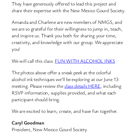
They have generously offered to lead this project and
share their expertise with the New Mexico Gourd Society.
Amanda and Charlene are new members of NMGS, and
we are so grateful for their willingness to jump in, teach,
and inspire us. Thank you both for sharing your time,
creativity, and knowledge with our group. We appreciate
you!
We will call this class:
FUN WITH ALCOHOL INKS
The photos above offer a sneak peek at the colorful
alcohol ink techniques we’ll be exploring at our June 13
meeting. Please review the
class details HERE
, including
RSVP information, supplies provided, and what each
participant should bring.
We are excited to learn, create, and have fun together.
Caryl Goodman
President, New Mexico Gourd Society