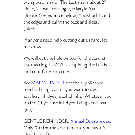
own gourd shard. The best size is about 2″
circle, 2″ oval, rectangle, triangle. You
choose. (see example below) You should sand
the edges and paint the back and sides.
(black)
If anyone need help cutting out a shard, let
me know.
We will cut the hole on top for the cord at
the meeting. NMGS is supplying the beads
and cord for your project.
See
MARCH EVENT
for the supplies you
need to bring. Colors you want to use.
acrylics, ink dyes, alcohol inks. Whatever you
prefer. (If you use ink dyes, bring your heat
gun)
GENTLE REMINDER:
Annual Dues are due
.
Only $20 for the year. (In case you haven’t
already paid)