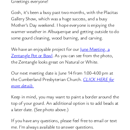
Greetings everyone!
Gosh, it’s been a busy past two months, with the Placitas
Gallery Show, which was a huge success, and a busy
Mother’s Day weekend. I hope everyone is enjoying the
warmer weather in Albuquerque and getting outside to do
some gourd cleaning, wood burning, and carving.
We have an enjoyable project for our
June Meeting, a
Zentangle Pot or Bowl
. As you can see from the photo,
the Zentangle looks great on Natural or White.
Our next meeting date is June 14 from 1:00-4:00 pm at
the Cumberland Presbyterian Church.
CLICK HERE for
more details.
Keep in mind, you may want to paint a border around the
top of your gourd. An additional option is to add beads at
a later date. (See photo above.)
If you have any questions, please feel free to email or text
me. I’m always available to answer questions.