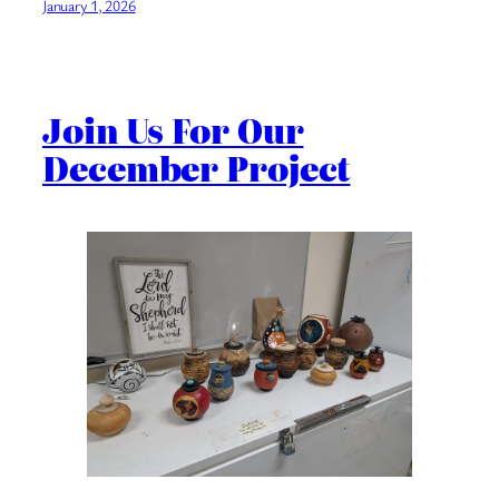
January 1, 2026
Join Us For Our
December Project