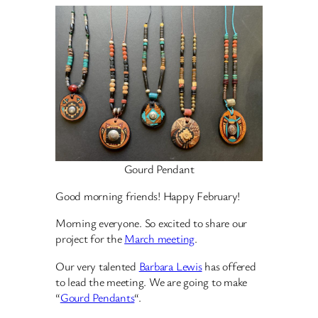
Gourd Pendant
Good morning friends! Happy February!
Morning everyone. So excited to share our
project for the
March meeting
.
Our very talented
Barbara Lewis
has offered
to lead the meeting. We are going to make
“
Gourd Pendants
“.