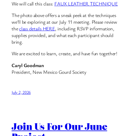
We will call this class:
FAUX LEATHER TECHNIQUE
The photo above offers a sneak peek at the techniques
we’ll be exploring at our July 11 meeting. Please review
the
class details HERE
, including RSVP information,
supplies provided, and what each participant should
bring.
We are excited to learn, create, and have fun together!
Caryl Goodman
President, New Mexico Gourd Society
July 2, 2026
Join Us For Our June