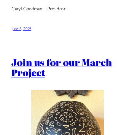
Caryl Goodman – President
June 3, 2025
Join us for our March
Project