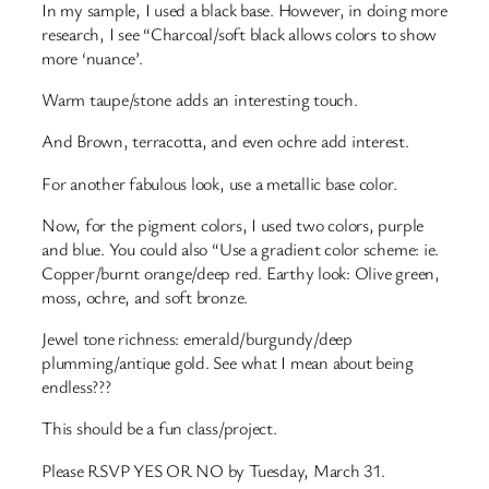
In my sample, I used a black base. However, in doing more
research, I see “Charcoal/soft black allows colors to show
more ‘nuance’.
Warm taupe/stone adds an interesting touch.
And Brown, terracotta, and even ochre add interest.
For another fabulous look, use a metallic base color.
Now, for the pigment colors, I used two colors, purple
and blue. You could also “Use a gradient color scheme: ie.
Copper/burnt orange/deep red. Earthy look: Olive green,
moss, ochre, and soft bronze.
Jewel tone richness: emerald/burgundy/deep
plumming/antique gold. See what I mean about being
endless???
This should be a fun class/project.
Please RSVP YES OR NO by Tuesday, March 31.