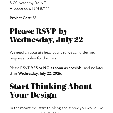
8600 Academy Rd NE
Albuquerque, NM 87111
Project Cost:
$5
Please RSVP by
Wednesday, July 22
We need an accurate head count so we can order and
prepare supplies for the class.
Please RSVP
YES or NO as soon as possible
, and no later
than
Wednesday, July 22, 2026
.
Start Thinking About
Your Design
In the meantime, start thinking about how you would like