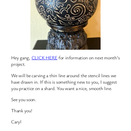
Hey gang,
CLICK HERE
for information on next month’s
project.
We will be carving a thin line around the stencil lines we
have drawn in. If this is something new to you, I suggest
you practice on a shard. You want a nice, smooth line.
See you soon.
Thank you!
Caryl