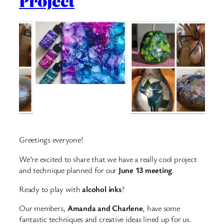
Project
Greetings everyone!
We’re excited to share that we have a really cool project
and technique planned for our
June 13 meeting
.
Ready to play with
alcohol inks
?
Our members,
Amanda and Charlene
, have some
fantastic techniques and creative ideas lined up for us.