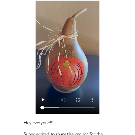
Hey everyone!!!
Super excited to share the project for the