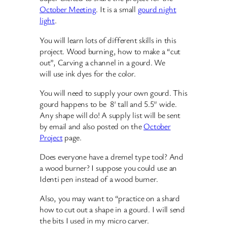
October Meeting
. It is a small
gourd night
light
.
You will learn lots of different skills in this
project. Wood burning, how to make a “cut
out”, Carving a channel in a gourd. We
will use ink dyes for the color.
You will need to supply your own gourd. This
gourd happens to be 8′ tall and 5.5″ wide.
Any shape will do! A supply list will be sent
by email and also posted on the
October
Project
page.
Does everyone have a dremel type tool? And
a wood burner? I suppose you could use an
Identi pen instead of a wood burner.
Also, you may want to “practice on a shard
how to cut out a shape in a gourd. I will send
the bits I used in my micro carver.