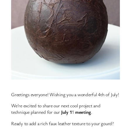
Greetings everyone! Wishing you a wonderful 4th of July!
We’re excited to share our next cool project and
technique planned for our
July 1
1
meeting
.
Ready to add a rich faux leather texture to your gourd?