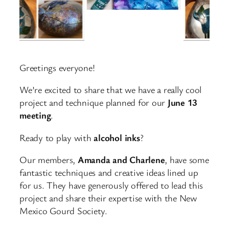
Greetings everyone!
We’re excited to share that we have a really cool
project and technique planned for our
June 13
meeting
.
Ready to play with
alcohol inks
?
Our members,
Amanda and Charlene
, have some
fantastic techniques and creative ideas lined up
for us. They have generously offered to lead this
project and share their expertise with the New
Mexico Gourd Society.