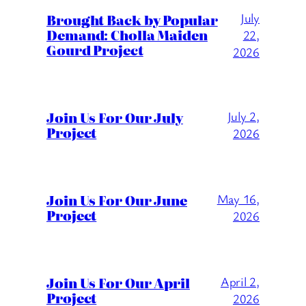
July
Brought Back by Popular
Demand: Cholla Maiden
22,
Gourd Project
2026
Join Us For Our July
July 2,
Project
2026
Join Us For Our June
May 16,
Project
2026
Join Us For Our April
April 2,
Project
2026