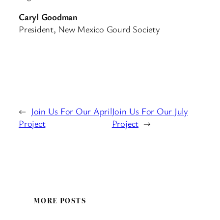
Caryl Goodman
President, New Mexico Gourd Society
←
Join Us For Our April
Join Us For Our July
Project
Project
→
MORE POSTS