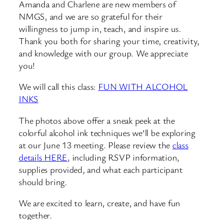
Amanda and Charlene are new members of
NMGS, and we are so grateful for their
willingness to jump in, teach, and inspire us.
Thank you both for sharing your time, creativity,
and knowledge with our group. We appreciate
you!
We will call this class:
FUN WITH ALCOHOL
INKS
The photos above offer a sneak peek at the
colorful alcohol ink techniques we’ll be exploring
at our June 13 meeting. Please review the
class
details HERE
, including RSVP information,
supplies provided, and what each participant
should bring.
We are excited to learn, create, and have fun
together.