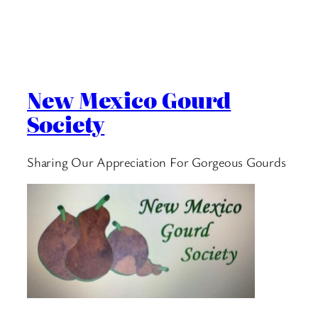
New Mexico Gourd
Society
Sharing Our Appreciation For Gorgeous Gourds