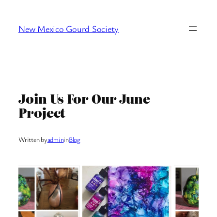
Skip
to
New Mexico Gourd Society
content
Join Us For Our June
Project
Written by
admin
in
Blog