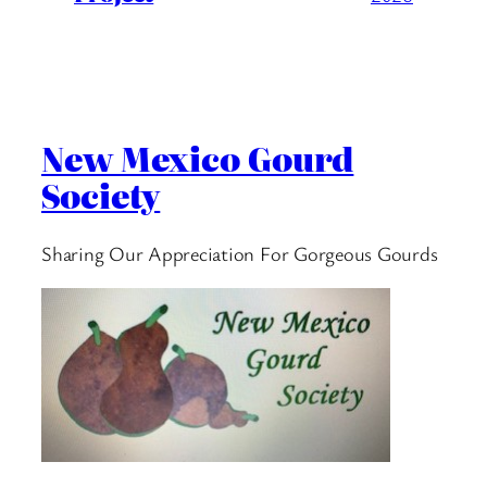
New Mexico Gourd
Society
Sharing Our Appreciation For Gorgeous Gourds