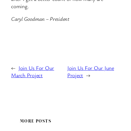
coming.
Caryl Goodman – President
←
Join Us For Our
Join Us For Our June
March Project
Project
→
MORE POSTS