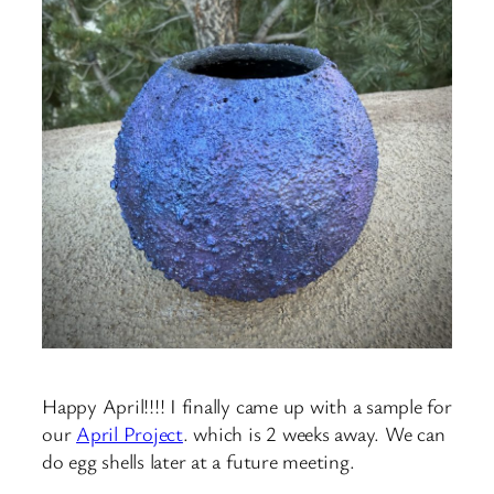
Happy April!!!! I finally came up with a sample for
our
April Project
. which is 2 weeks away. We can
do egg shells later at a future meeting.