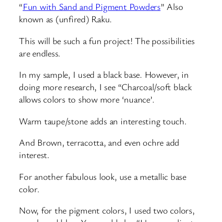
“
Fun with Sand and Pigment Powders
” Also
known as (unfired) Raku.
This will be such a fun project! The possibilities
are endless.
In my sample, I used a black base. However, in
doing more research, I see “Charcoal/soft black
allows colors to show more ‘nuance’.
Warm taupe/stone adds an interesting touch.
And Brown, terracotta, and even ochre add
interest.
For another fabulous look, use a metallic base
color.
Now, for the pigment colors, I used two colors,