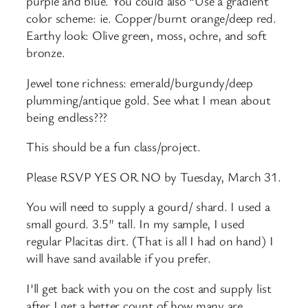
purple and blue. You could also “Use a gradient
color scheme: ie. Copper/burnt orange/deep red.
Earthy look: Olive green, moss, ochre, and soft
bronze.
Jewel tone richness: emerald/burgundy/deep
plumming/antique gold. See what I mean about
being endless???
This should be a fun class/project.
Please RSVP YES OR NO by Tuesday, March 31.
You will need to supply a gourd/ shard. I used a
small gourd. 3.5″ tall. In my sample, I used
regular Placitas dirt. (That is all I had on hand) I
will have sand available if you prefer.
I’ll get back with you on the cost and supply list
after I get a better count of how many are