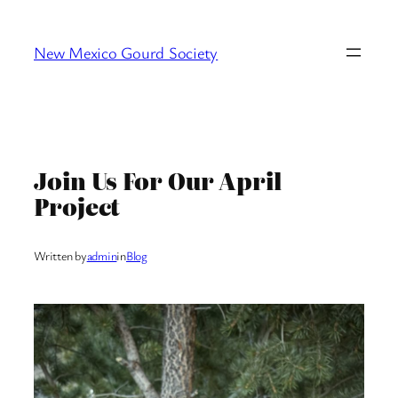
Skip
to
New Mexico Gourd Society
content
Join Us For Our April
Project
Written by
admin
in
Blog