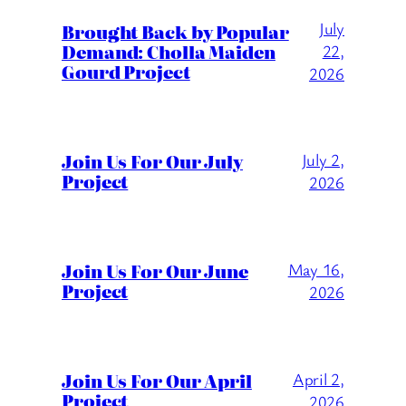
July
Brought Back by Popular
Demand: Cholla Maiden
22,
Gourd Project
2026
Join Us For Our July
July 2,
Project
2026
Join Us For Our June
May 16,
Project
2026
Join Us For Our April
April 2,
Project
2026