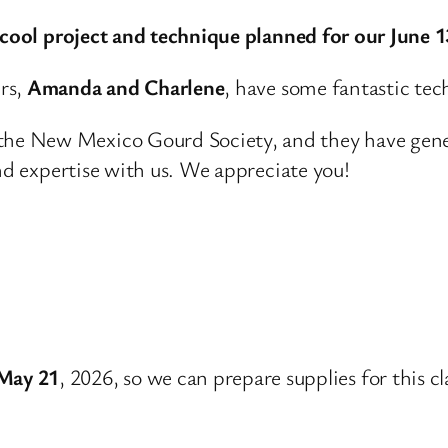
y cool project and technique planned for our June 
rs,
Amanda and Charlene
, have some fantastic tech
e New Mexico Gourd Society, and they have generou
and expertise with us. We appreciate you!
May 21
, 2026, so we can prepare supplies for this cl