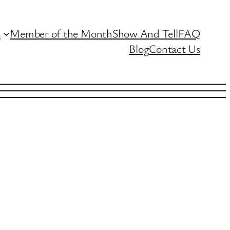
s
Member of the Month
Show And Tell
FAQ
Blog
Contact Us