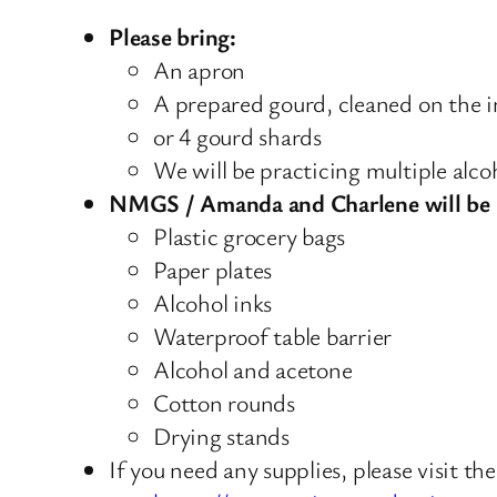
Please bring:
An apron
A prepared gourd, cleaned on the i
or 4 gourd shards
We will be practicing multiple alcoh
NMGS / Amanda and Charlene will be 
Plastic grocery bags
Paper plates
Alcohol inks
Waterproof table barrier
Alcohol and acetone
Cotton rounds
Drying stands
If you need any supplies, please visit the