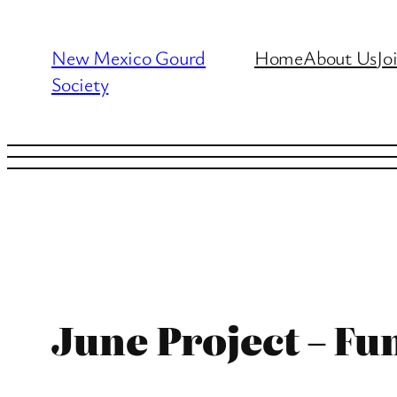
Skip
to
New Mexico Gourd
Home
About Us
Jo
content
Society
June Project – Fu