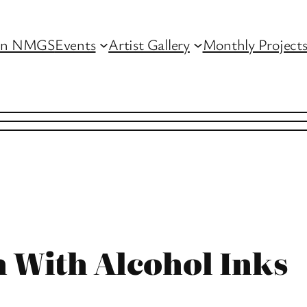
in NMGS
Events
Artist Gallery
Monthly Project
n With Alcohol Inks