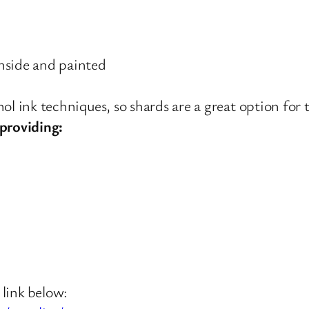
nside and painted
ol ink techniques, so shards are a great option for t
providing:
 link below: