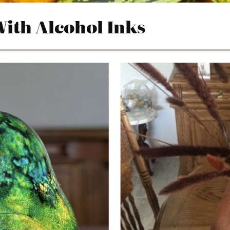
With Alcohol Inks