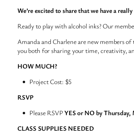
We’re excited to share that we have a reall
Ready to play with alcohol inks? Our membe
Amanda and Charlene are new members of th
you both for sharing your time, creativity, 
HOW MUCH?
Project Cost: $5
RSVP
Please RSVP
YES or NO by Thursday, 
CLASS SUPPLIES NEEDED