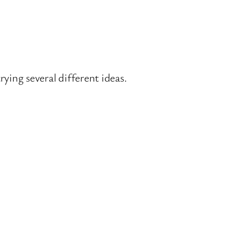
rying several different ideas.