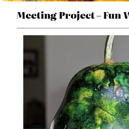
Meeting Project – Fun 