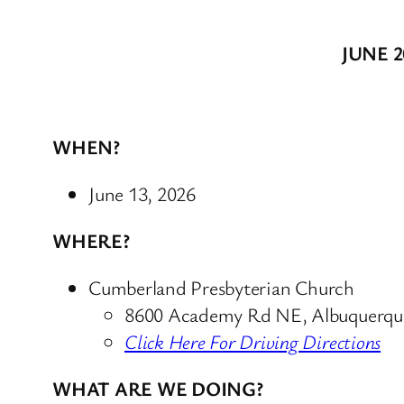
JUNE 
WHEN?
June 13, 2026
WHERE?
Cumberland Presbyterian Church
8600 Academy Rd NE, Albuquerq
Click Here For Driving Directions
WHAT ARE WE DOING?