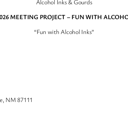
Alcohol Inks & Gourds
2026 MEETING PROJECT – FUN WITH ALCOHO
“Fun with Alcohol Inks”
ue, NM 87111