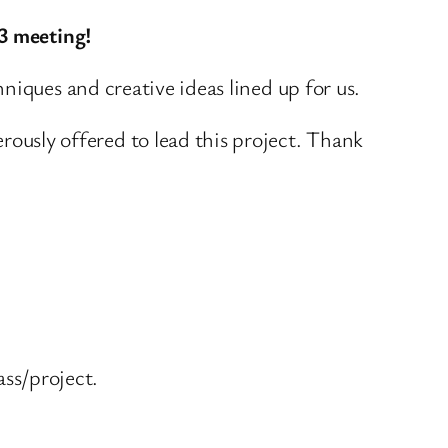
13 meeting!
niques and creative ideas lined up for us.
sly offered to lead this project. Thank
ass/project.