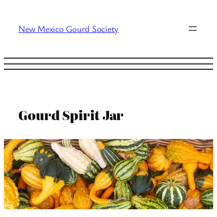
Skip
to
New Mexico Gourd Society
content
Gourd Spirit Jar