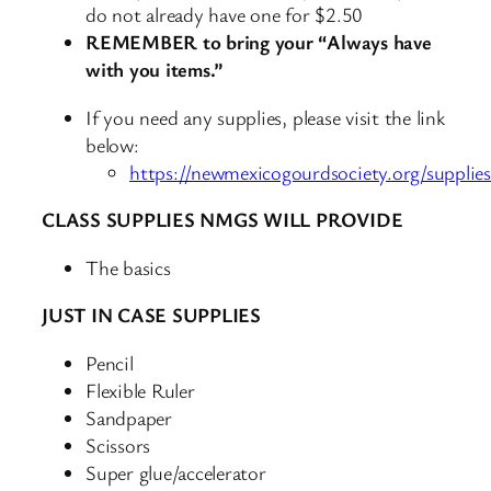
do not already have one for $2.50
REMEMBER to bring your “Always have
with you items.”
If you need any supplies, please visit the link
below:
https://newmexicogourdsociety.org/supplies
CLASS SUPPLIES NMGS WILL PROVIDE
The basics
JUST IN CASE SUPPLIES
Pencil
Flexible Ruler
Sandpaper
Scissors
Super glue/accelerator