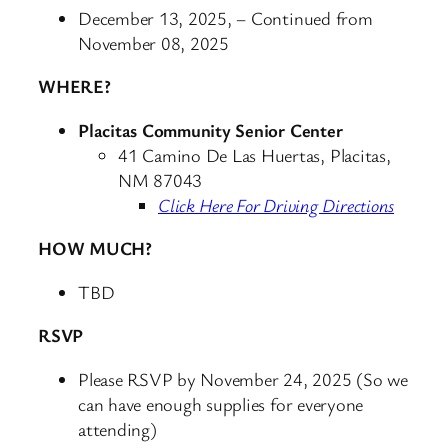
December 13, 2025, – Continued from
November 08, 2025
WHERE?
Placitas Community Senior Center
41 Camino De Las Huertas, Placitas,
NM 87043
Click Here For Driving Directions
HOW MUCH?
TBD
RSVP
Please RSVP by November 24, 2025 (So we
can have enough supplies for everyone
attending)