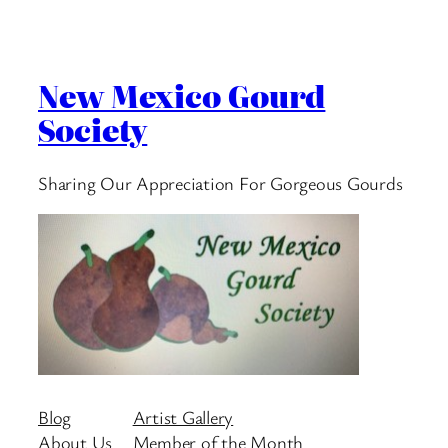
New Mexico Gourd
Society
Sharing Our Appreciation For Gorgeous Gourds
Blog
Artist Gallery
About Us
Member of the Month