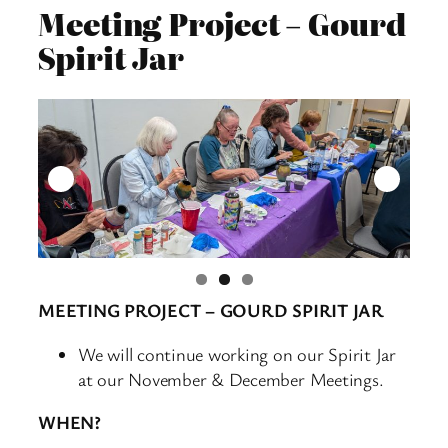
Meeting Project – Gourd
Spirit Jar
MEETING PROJECT – GOURD SPIRIT JAR
We will continue working on our Spirit Jar
at our November & December Meetings.
WHEN?