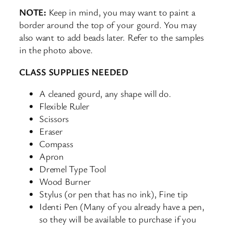
NOTE:
Keep in mind, you may want to paint a
border around the top of your gourd. You may
also want to add beads later. Refer to the samples
in the photo above.
CLASS SUPPLIES NEEDED
A cleaned gourd, any shape will do.
Flexible Ruler
Scissors
Eraser
Compass
Apron
Dremel Type Tool
Wood Burner
Stylus (or pen that has no ink), Fine tip
Identi Pen (Many of you already have a pen,
so they will be available to purchase if you