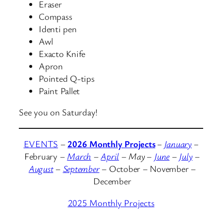
Eraser
Compass
Identi pen
Awl
Exacto Knife
Apron
Pointed Q-tips
Paint Pallet
See you on Saturday!
EVENTS
–
2026 Monthly Projects
–
January
–
February
–
March
–
April
–
May
–
June
–
July
–
August
–
September
– October – November –
December
2025 Monthly Projects