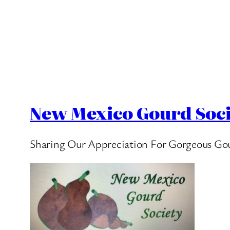
New Mexico Gourd Soci
Sharing Our Appreciation For Gorgeous Go