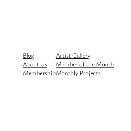
Blog
Artist Gallery
About Us
Member of the Month
Membership
Monthly Projects