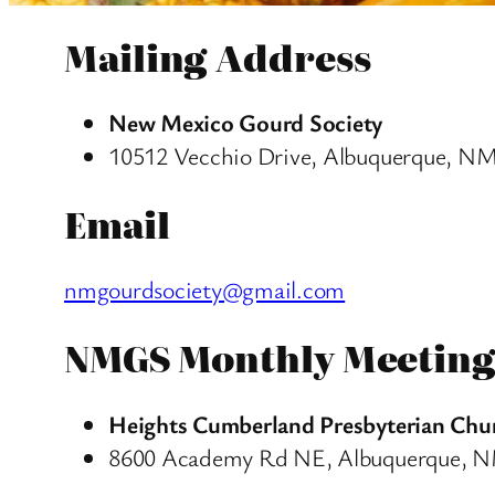
Mailing Address
New Mexico Gourd Society
10512 Vecchio Drive, Albuquerque, N
Email
nmgourdsociety@gmail.com
NMGS Monthly Meeting
Heights Cumberland Presbyterian Chu
8600 Academy Rd NE, Albuquerque, 