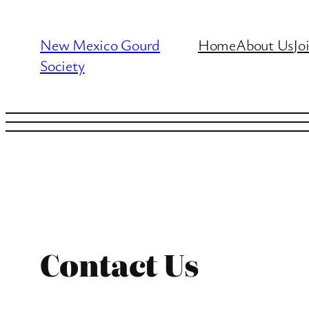
Skip
to
New Mexico Gourd
Home
About Us
Jo
content
Society
Contact Us