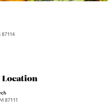
M 87114
 Location
rch
NM 87111