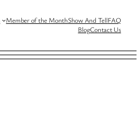
s
Member of the Month
Show And Tell
FAQ
Blog
Contact Us