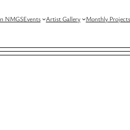
in NMGS
Events
Artist Gallery
Monthly Project