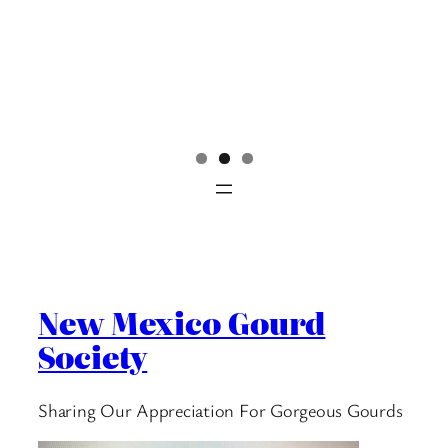
New Mexico Gourd
Society
Sharing Our Appreciation For Gorgeous Gourds