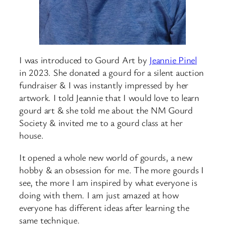
I was introduced to Gourd Art by
Jeannie Pinel
in 2023. She donated a gourd for a silent auction
fundraiser & I was instantly impressed by her
artwork. I told Jeannie that I would love to learn
gourd art & she told me about the NM Gourd
Society & invited me to a gourd class at her
house.
It opened a whole new world of gourds, a new
hobby & an obsession for me. The more gourds I
see, the more I am inspired by what everyone is
doing with them. I am just amazed at how
everyone has different ideas after learning the
same technique.