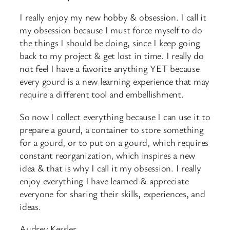
I really enjoy my new hobby & obsession. I call it
my obsession because I must force myself to do
the things I should be doing, since I keep going
back to my project & get lost in time. I really do
not feel I have a favorite anything YET because
every gourd is a new learning experience that may
require a different tool and embellishment.
So now I collect everything because I can use it to
prepare a gourd, a container to store something
for a gourd, or to put on a gourd, which requires
constant reorganization, which inspires a new
idea & that is why I call it my obsession. I really
enjoy everything I have learned & appreciate
everyone for sharing their skills, experiences, and
ideas.
Audrey Kessler