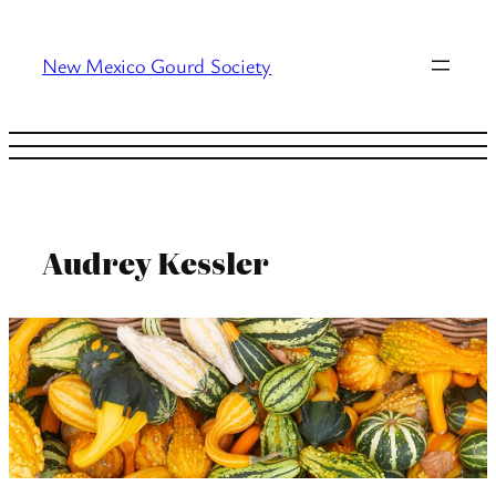
Skip
to
New Mexico Gourd Society
content
Audrey Kessler