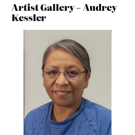
Artist Gallery – Audrey
Kessler