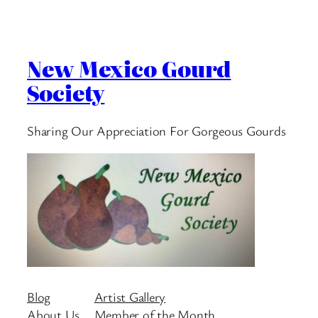
New Mexico Gourd
Society
Sharing Our Appreciation For Gorgeous Gourds
Blog
Artist Gallery
About Us
Member of the Month