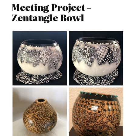
Meeting Project –
Zentangle Bowl