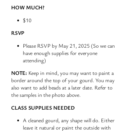
HOW MUCH?
$10
RSVP
Please RSVP by May 21, 2025 (So we can
have enough supplies for everyone
attending)
NOTE:
Keep in mind, you may want to paint a
border around the top of your gourd. You may
also want to add beads at a later date. Refer to
the samples in the photo above.
CLASS SUPPLIES NEEDED
A cleaned gourd, any shape will do. Either
leave it natural or paint the outside with