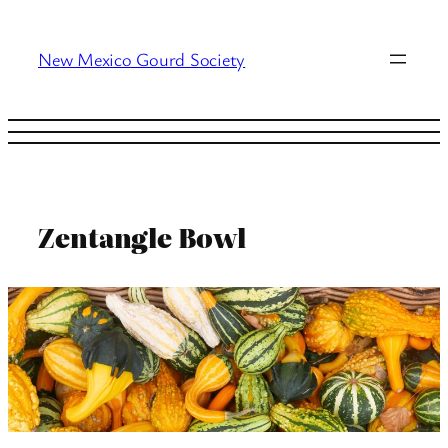
Skip
to
New Mexico Gourd Society
content
Zentangle Bowl