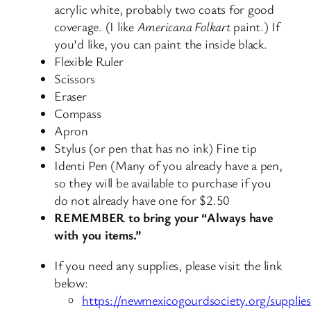
acrylic white, probably two coats for good
coverage. (I like
Americana Folkart
paint.) If
you’d like, you can paint the inside black.
Flexible Ruler
Scissors
Eraser
Compass
Apron
Stylus (or pen that has no ink) Fine tip
Identi Pen (Many of you already have a pen,
so they will be available to purchase if you
do not already have one for $2.50
REMEMBER to bring your “Always have
with you items.”
If you need any supplies, please visit the link
below:
https://newmexicogourdsociety.org/supplies