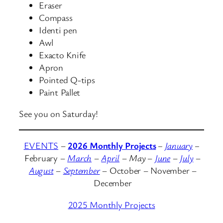
Eraser
Compass
Identi pen
Awl
Exacto Knife
Apron
Pointed Q-tips
Paint Pallet
See you on Saturday!
EVENTS
–
2026 Monthly Projects
–
January
–
February
–
March
–
April
–
May
–
June
–
July
–
August
–
September
– October – November –
December
2025 Monthly Projects