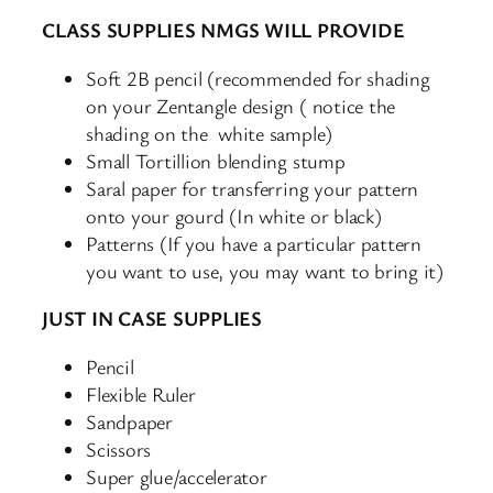
CLASS SUPPLIES NMGS WILL PROVIDE
Soft 2B pencil (recommended for shading
on your Zentangle design ( notice the
shading on the white sample)
Small Tortillion blending stump
Saral paper for transferring your pattern
onto your gourd (In white or black)
Patterns (If you have a particular pattern
you want to use, you may want to bring it)
JUST IN CASE SUPPLIES
Pencil
Flexible Ruler
Sandpaper
Scissors
Super glue/accelerator