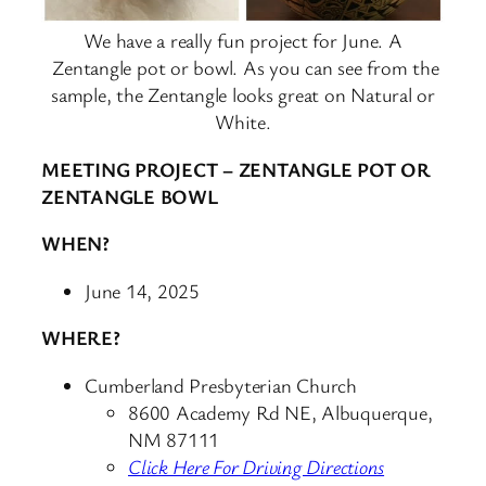
We have a really fun project for June. A
Zentangle pot or bowl. As you can see from the
sample, the Zentangle looks great on Natural or
White.
MEETING PROJECT – ZENTANGLE POT OR
ZENTANGLE BOWL
WHEN?
June 14, 2025
WHERE?
Cumberland Presbyterian Church
8600 Academy Rd NE, Albuquerque,
NM 87111
Click Here For Driving Directions