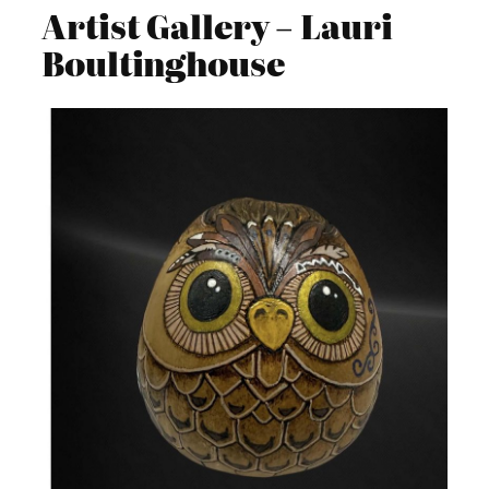
Artist Gallery – Lauri
Boultinghouse