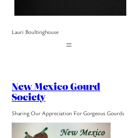
Lauri Boultinghouse
New Mexico Gourd
Society
Sharing Our Appreciation For Gorgeous Gourds