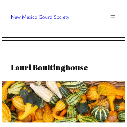
Skip
to
New Mexico Gourd Society
content
Lauri Boultinghouse