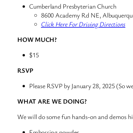
Cumberland Presbyterian Church
8600 Academy Rd NE, Albuquerq
Click Here For Driving Directions
HOW MUCH?
$15
RSVP
Please RSVP by January 28, 2025 (So we
WHAT ARE WE DOING?
We will do some fun hands-on and demos hig
Embossing powder