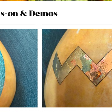
ds-on & Demos