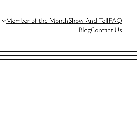
s
Member of the Month
Show And Tell
FAQ
Blog
Contact Us