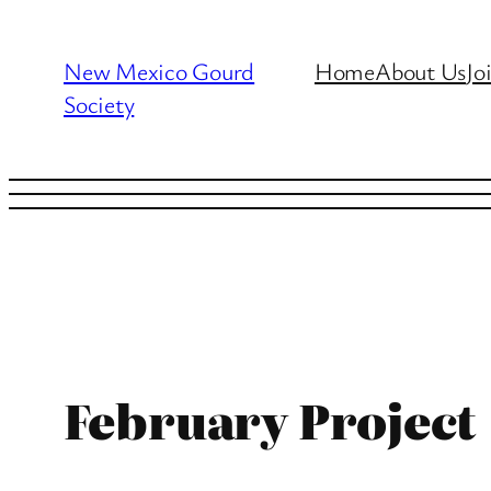
Skip
to
New Mexico Gourd
Home
About Us
Jo
content
Society
February Project