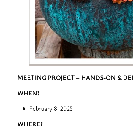
MEETING PROJECT – HANDS-ON & D
WHEN?
February 8, 2025
WHERE?