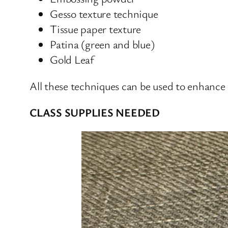
Gesso texture technique
Tissue paper texture
Patina (green and blue)
Gold Leaf
All these techniques can be used to enhance
CLASS SUPPLIES NEEDED