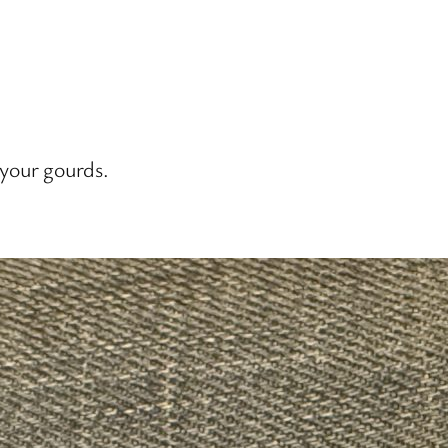
 your gourds.