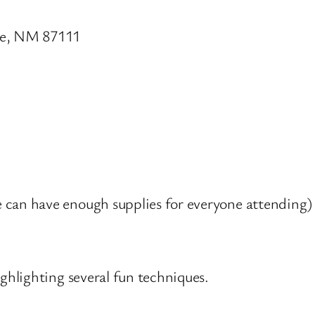
ue, NM 87111
 can have enough supplies for everyone attending)
hlighting several fun techniques.