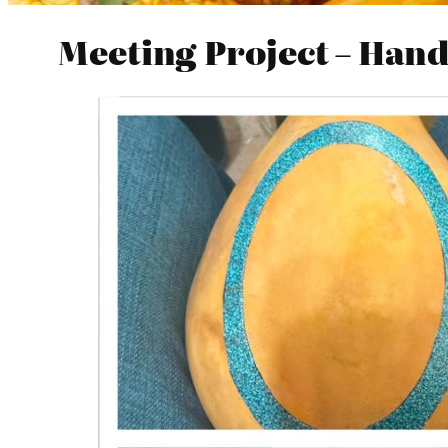
Meeting Project – Han