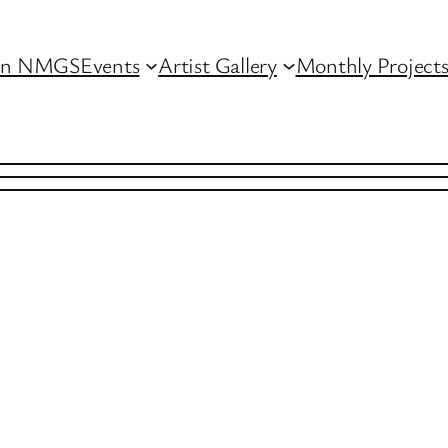
in NMGS
Events
Artist Gallery
Monthly Project