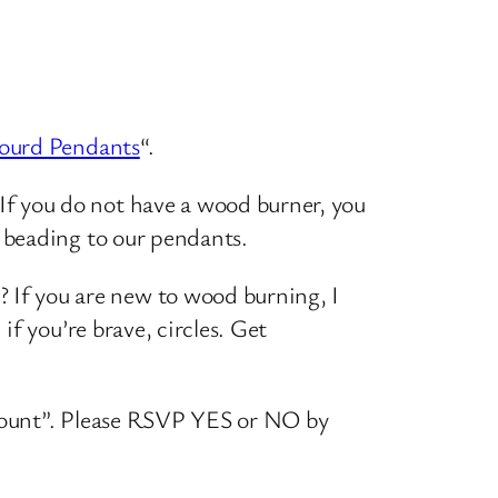
ourd Pendants
“.
If you do not have a wood burner, you
d beading to our pendants.
 If you are new to wood burning, I
if you’re brave, circles. Get
 count”. Please RSVP YES or NO by