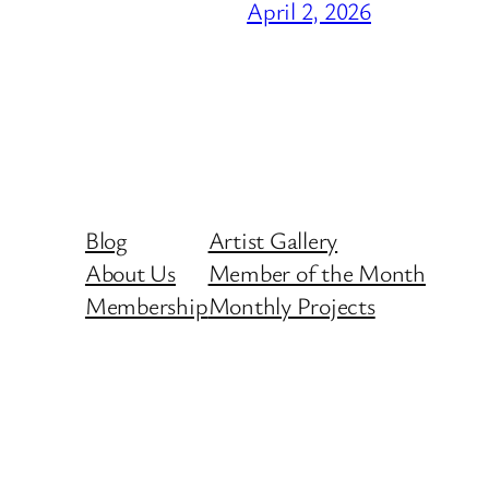
April 2, 2026
Blog
Artist Gallery
About Us
Member of the Month
Membership
Monthly Projects