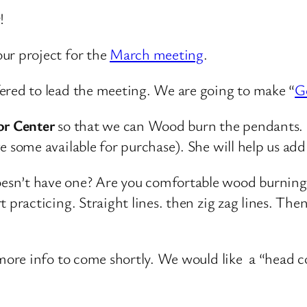
!
ur project for the
March meeting
.
ered to lead the meeting. We are going to make “
G
ior Center
so that we can Wood burn the pendants. 
e some available for purchase). She will help us ad
sn’t have one? Are you comfortable wood burning?
 practicing. Straight lines. then zig zag lines. Then 
o more info to come shortly. We would like a “head