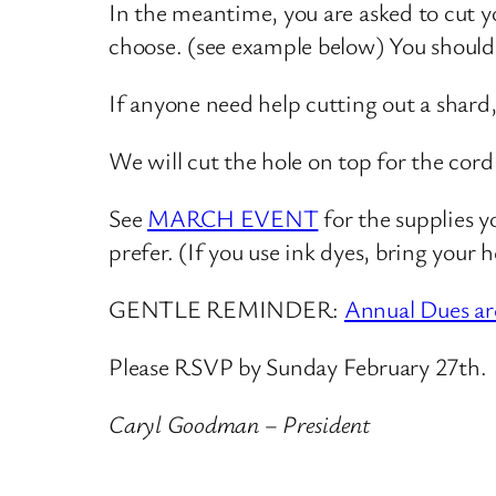
In the meantime, you are asked to cut yo
choose. (see example below) You should
If anyone need help cutting out a shard
We will cut the hole on top for the cor
See
MARCH EVENT
for the supplies y
prefer. (If you use ink dyes, bring your 
GENTLE REMINDER:
Annual Dues ar
Please RSVP by Sunday February 27th.
Caryl Goodman – President