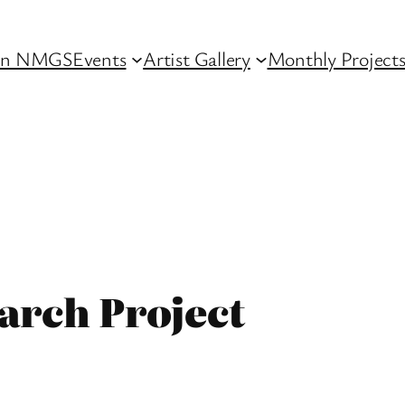
in NMGS
Events
Artist Gallery
Monthly Project
arch Project