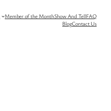
s
Member of the Month
Show And Tell
FAQ
Blog
Contact Us