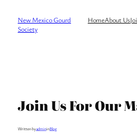
Skip
to
New Mexico Gourd
Home
About Us
Jo
content
Society
Join Us For Our M
Written by
admin
in
Blog