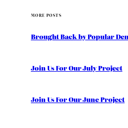
MORE POSTS
Brought Back by Popular Dem
Join Us For Our July Project
Join Us For Our June Project