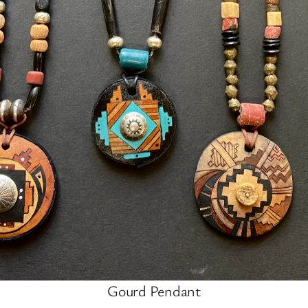
Gourd Pendant