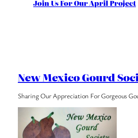
Join Us For Our April Project
New Mexico Gourd Soci
Sharing Our Appreciation For Gorgeous Go