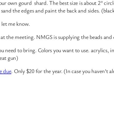
ur own gourd shard. The best size is about 2″ circle
 sand the edges and paint the back and sides. (bla
, let me know.
d at the meeting. NMGS is supplying the beads and c
ou need to bring. Colors you want to use. acrylics, 
heat gun)
e due
. Only $20 for the year. (In case you haven’t a