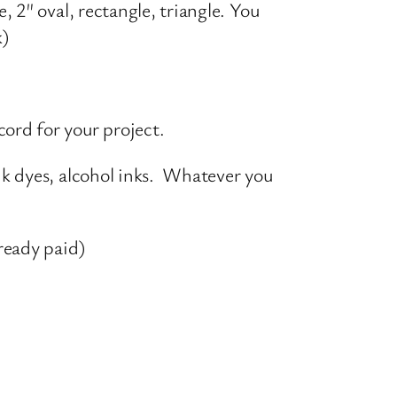
, 2″ oval, rectangle, triangle. You
ck)
ord for your project.
ink dyes, alcohol inks. Whatever you
lready paid)