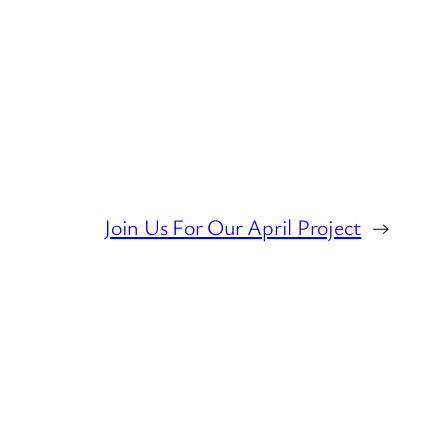
Join Us For Our April Project
→