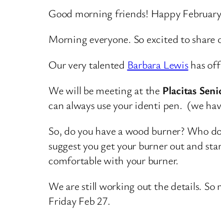
Good morning friends! Happy February
Morning everyone. So excited to share o
Our very talented
Barbara Lewis
has off
We will be meeting at the
Placitas Sen
can always use your identi pen. (we hav
So, do you have a wood burner? Who doe
suggest you get your burner out and start
comfortable with your burner.
We are still working out the details. S
Friday Feb 27.