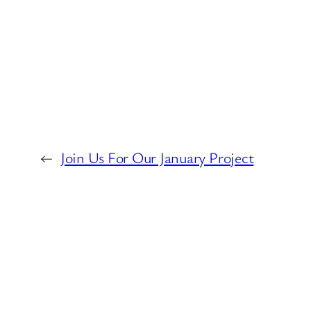
←
Join Us For Our January Project