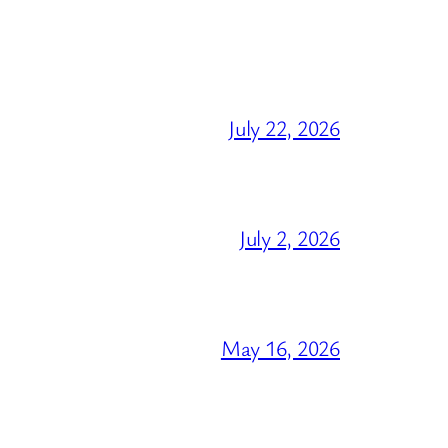
July 22, 2026
July 2, 2026
May 16, 2026