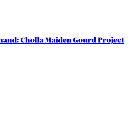
and: Cholla Maiden Gourd Project