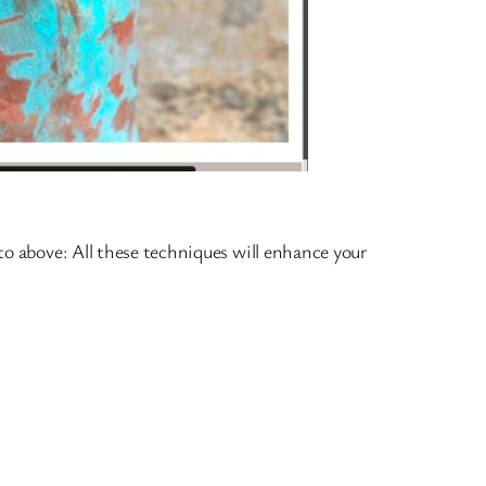
oto above: All these techniques will enhance your