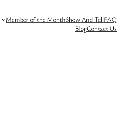
s
Member of the Month
Show And Tell
FAQ
Blog
Contact Us