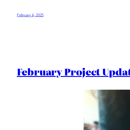
February 6, 2025
February Project Upda