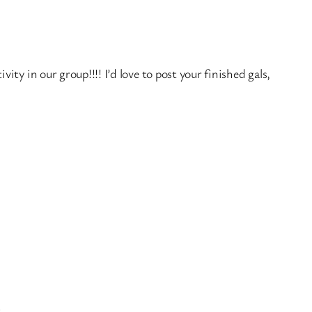
ity in our group!!!! I’d love to post your finished gals,
.