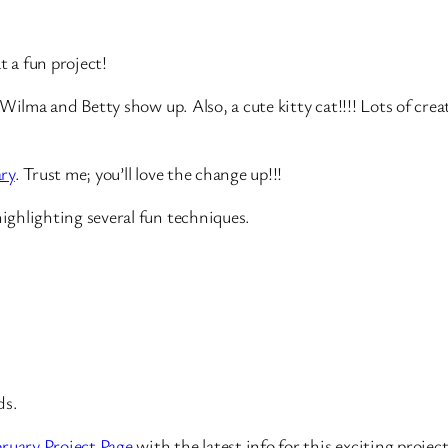
 a fun project!
ilma and Betty show up. Also, a cute kitty cat!!!! Lots of creativ
ary
. Trust me; you’ll love the change up!!!
ghlighting several fun techniques.
ds.
ruary Project Page
with the latest info for this exciting project