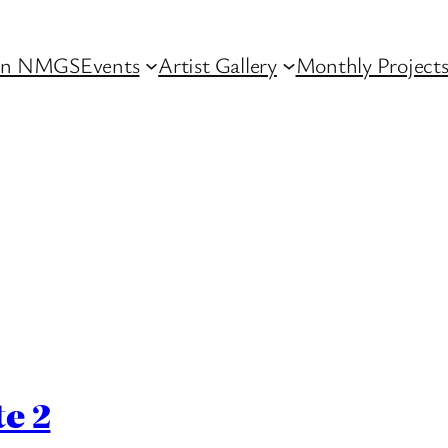
in NMGS
Events
Artist Gallery
Monthly Project
e 2