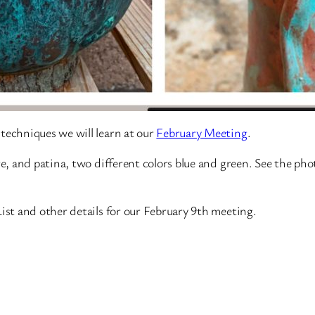
techniques we will learn at our
February Meeting
.
re, and patina, two different colors blue and green. See the ph
List and other details for our February 9th meeting.