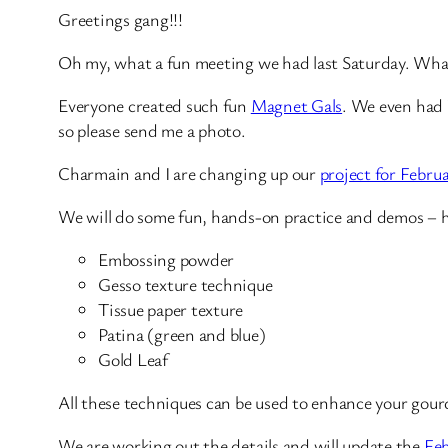
Greetings gang!!!
Oh my, what a fun meeting we had last Saturday. What
Everyone created such fun
Magnet Gals
. We even had W
so please send me a photo.
Charmain and I are changing up our
project for Febru
We will do some fun, hands-on practice and demos – hi
Embossing powder
Gesso texture technique
Tissue paper texture
Patina (green and blue)
Gold Leaf
All these techniques can be used to enhance your gour
We are working out the details and will update the
Feb