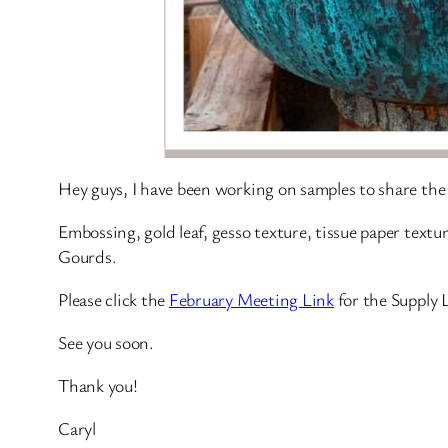
Hey guys, I have been working on samples to share the 
Embossing, gold leaf, gesso texture, tissue paper textu
Gourds.
Please click the
February Meeting Link
for the Supply 
See you soon.
Thank you!
Caryl