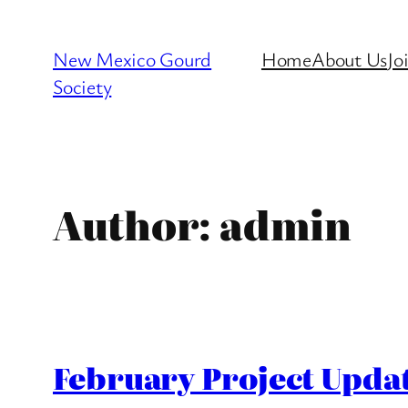
Skip
to
New Mexico Gourd
Home
About Us
Jo
content
Society
Author:
admin
February Project Updat